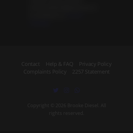
brooke.diesel.1@gmail.com or
by sending us a
contact
message
.
Contact
Help & FAQ
Privacy Policy
Complaints Policy
2257 Statement
Copyright © 2026 Brooke Diesel. All
rights reserved.